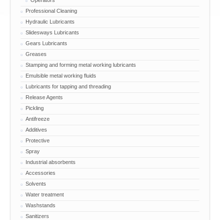
Operators
Professional Cleaning
Hydraulic Lubricants
Slidesways Lubricants
Gears Lubricants
Greases
Stamping and forming metal working lubricants
Emulsible metal working fluids
Lubricants for tapping and threading
Release Agents
Pickling
Antifreeze
Additives
Protective
Spray
Industrial absorbents
Accessories
Solvents
Water treatment
Washstands
Sanitizers