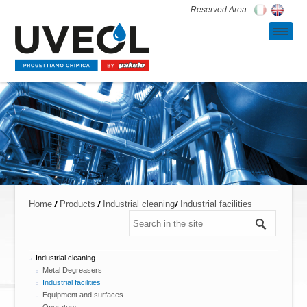
Reserved Area
/
/
/
Home
Products
Industrial cleaning
Industrial facilities
Industrial cleaning
Metal Degreasers
Industrial facilities
Equipment and surfaces