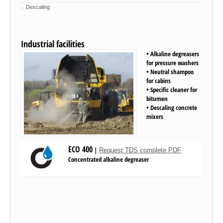
Descaling
Industrial facilities
• Alkaline degreasers
for pressure washers
• Neutral shampoo
for cabins
• Specific cleaner for
bitumen
• Descaling concrete
mixers
ECO 400
|
Request TDS complete PDF
Concentrated
alkaline
degreaser